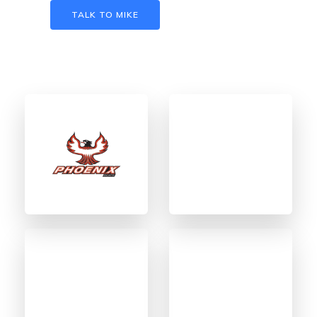
TALK TO MIKE