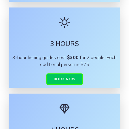
3 HOURS
3-hour fishing guides cost
$300
for 2 people. Each
additional person is $75
BOOK NOW