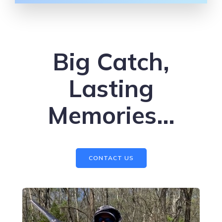
Big Catch,
Lasting
Memories…
CONTACT US