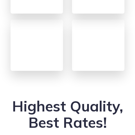
Highest Quality,
Best Rates!