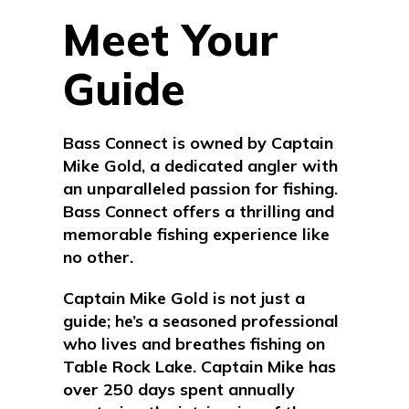
Meet Your
Guide
Bass Connect is owned by Captain
Mike Gold, a dedicated angler with
an unparalleled passion for fishing.
Bass Connect offers a thrilling and
memorable fishing experience like
no other.
Captain Mike Gold is not just a
guide; he’s a seasoned professional
who lives and breathes fishing on
Table Rock Lake.
Captain Mike
has
over 250 days spent annually