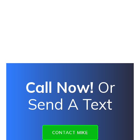
Call Now!
Or
Send A Text
CONTACT MIKE