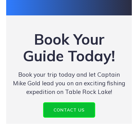
Book Your
Guide Today!
Book your trip today and let Captain
Mike Gold lead you on an exciting fishing
expedition on Table Rock Lake!
CONTACT US