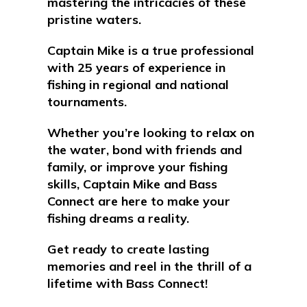
mastering the intricacies of these
pristine waters
.
Captain Mike is a true professional
with 25 years of experience in
fishing in regional and national
tournaments.
Whether you’re looking to relax on
the water, bond with friends and
family, or improve your fishing
skills, Captain Mike and Bass
Connect are here to make your
fishing dreams a reality.
Get ready to create lasting
memories and reel in the thrill of a
lifetime with Bass Connect!