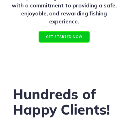
with a commitment to providing a safe,
enjoyable, and rewarding fishing
experience.
GET STARTED NOW
Hundreds of
Happy Clients!