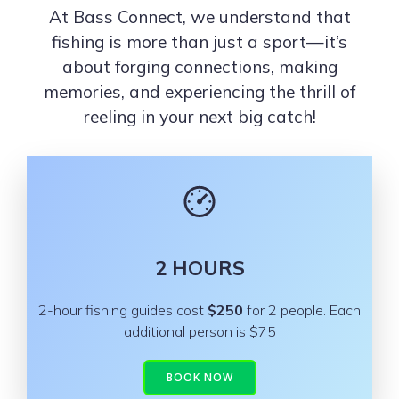
At Bass Connect, we understand that
fishing is more than just a sport—it’s
about forging connections, making
memories, and experiencing the thrill of
reeling in your next big catch!
2 HOURS
2-hour fishing guides cost
$250
for 2 people. Each
additional person is $75
BOOK NOW