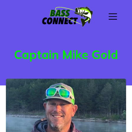
Captain Mike Gold