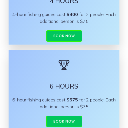
4 HOURS
4-hour fishing guides cost
$400
for 2 people. Each
additional person is $75
BOOK NOW
6 HOURS
6-hour fishing guides cost
$575
for 2 people. Each
additional person is $75
BOOK NOW