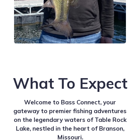
What To Expect
Welcome to Bass Connect, your
gateway to premier fishing adventures
on the legendary waters of Table Rock
Lake, nestled in the heart of Branson,
Missouri.