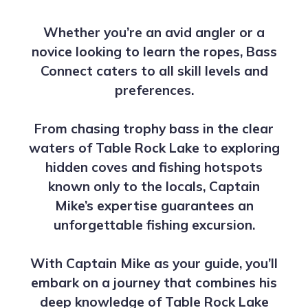
Whether you’re an avid angler or a
novice looking to learn the ropes, Bass
Connect caters to all skill levels and
preferences.
From chasing trophy bass in the clear
waters of Table Rock Lake to exploring
hidden coves and fishing hotspots
known only to the locals, Captain
Mike’s expertise guarantees an
unforgettable fishing excursion.
With Captain Mike as your guide, you’ll
embark on a journey that combines his
deep knowledge of Table Rock Lake